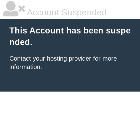
Account Suspended
This Account has been suspe
nded.
Contact your hosting provider
for more
information.