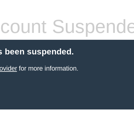
count Suspend
s been suspended.
ovider
for more information.