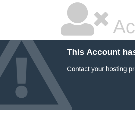
Ac
This Account ha
Contact your hosting pr