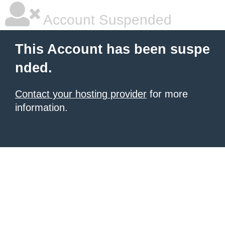
Account Suspended
This Account has been suspe
nded.
Contact your hosting provider
for more
information.