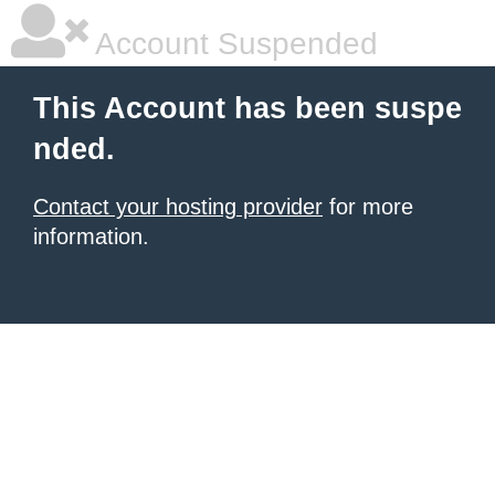
Account Suspended
This Account has been suspe
nded.
Contact your hosting provider
for more
information.