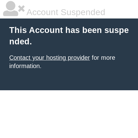
Account Suspended
This Account has been suspe
nded.
Contact your hosting provider
for more
information.