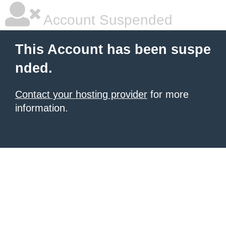
Account Suspended
This Account has been suspe
nded.
Contact your hosting provider
for more
information.