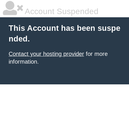
Account Suspended
This Account has been suspe
nded.
Contact your hosting provider
for more
information.