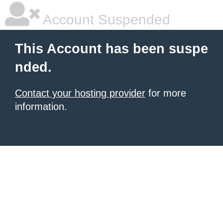
Account Suspended
This Account has been suspe
nded.
Contact your hosting provider
for more
information.