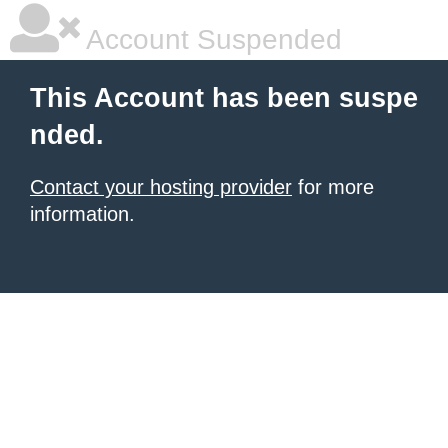
Account Suspended
This Account has been suspe
nded.
Contact your hosting provider
for more
information.