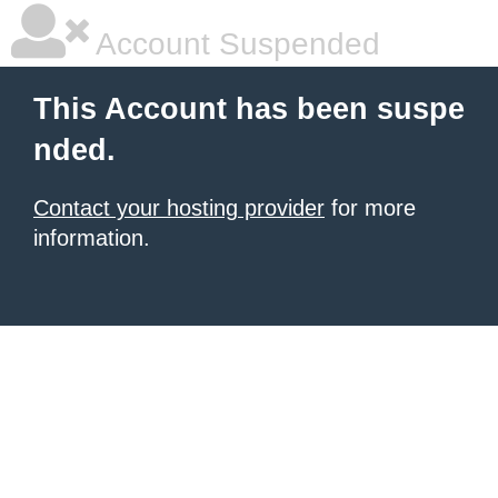
Account Suspended
This Account has been suspe
nded.
Contact your hosting provider
for more
information.