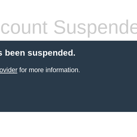
count Suspend
s been suspended.
ovider
for more information.