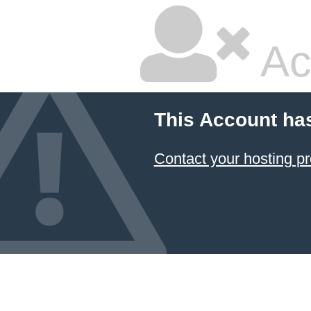
Ac
This Account ha
Contact your hosting pr