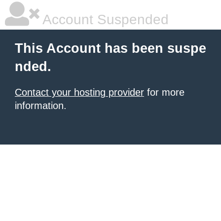
Account Suspended
This Account has been suspe
nded.
Contact your hosting provider
for more
information.