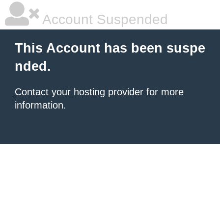
Account Suspended
This Account has been suspe
nded.
Contact your hosting provider
for more
information.