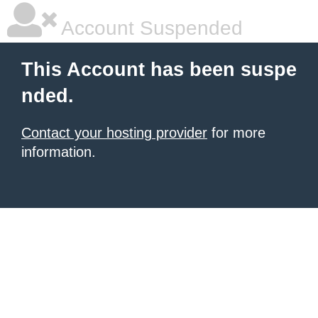
Account Suspended
This Account has been suspe
nded.
Contact your hosting provider
for more
information.