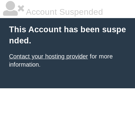
Account Suspended
This Account has been suspe
nded.
Contact your hosting provider
for more
information.