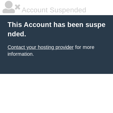
Account Suspended
This Account has been suspe
nded.
Contact your hosting provider
for more
information.