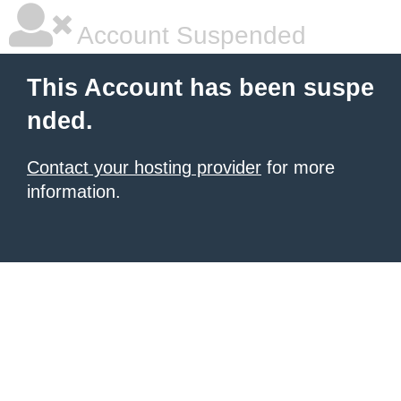
Account Suspended
This Account has been suspe
nded.
Contact your hosting provider
for more
information.