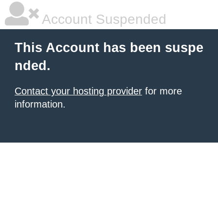
Account Suspended
This Account has been suspe
nded.
Contact your hosting provider
for more
information.