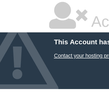
Ac
This Account ha
Contact your hosting pr