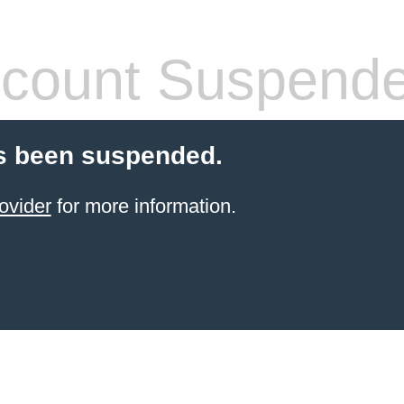
count Suspend
s been suspended.
ovider
for more information.