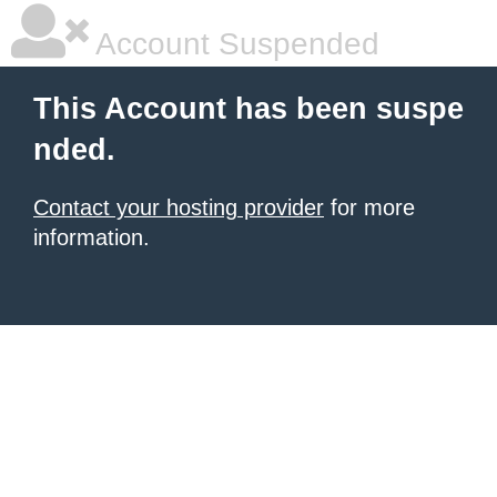
Account Suspended
This Account has been suspe
nded.
Contact your hosting provider
for more
information.