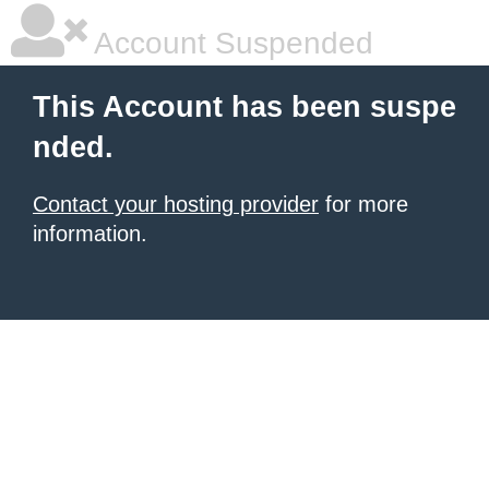
Account Suspended
This Account has been suspe
nded.
Contact your hosting provider
for more
information.