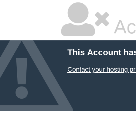
Ac
This Account ha
Contact your hosting pr