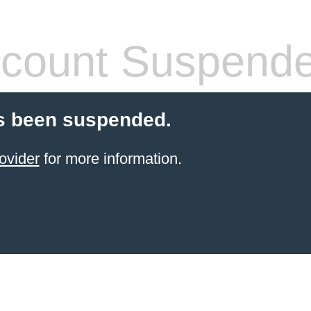
count Suspend
s been suspended.
ovider
for more information.