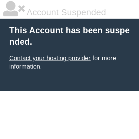
Account Suspended
This Account has been suspe
nded.
Contact your hosting provider
for more
information.