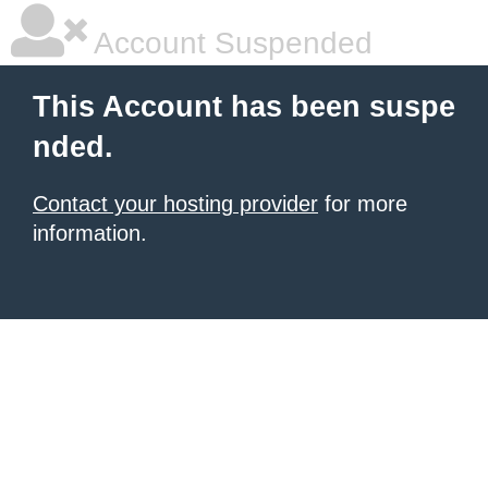
Account Suspended
This Account has been suspe
nded.
Contact your hosting provider
for more
information.