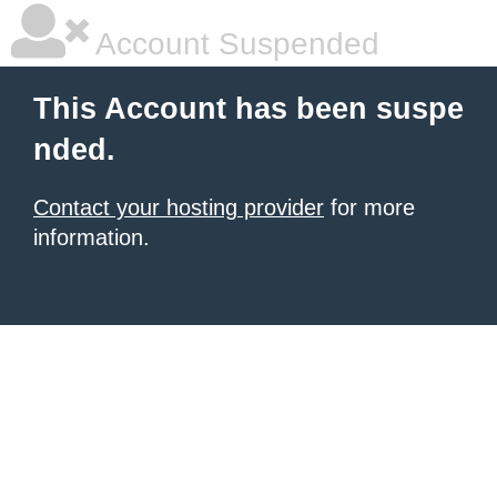
Account Suspended
This Account has been suspe
nded.
Contact your hosting provider
for more
information.