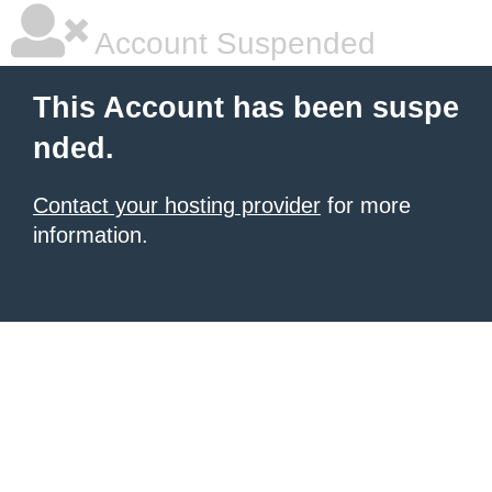
Account Suspended
This Account has been suspe
nded.
Contact your hosting provider
for more
information.