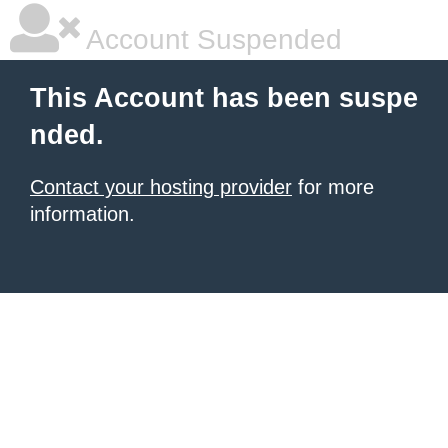
Account Suspended
This Account has been suspe
nded.
Contact your hosting provider
for more
information.