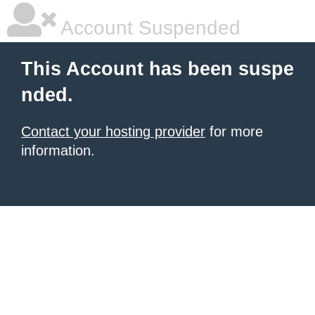
Account Suspended
This Account has been suspe
nded.
Contact your hosting provider
for more
information.